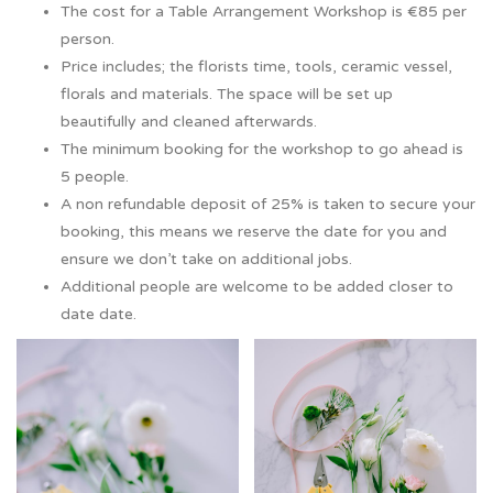
The cost for a Table Arrangement Workshop is €85 per
person.
Price includes; the florists time, tools, ceramic vessel,
florals and materials. The space will be set up
beautifully and cleaned afterwards.
The minimum booking for the workshop to go ahead is
5 people.
A non refundable deposit of 25% is taken to secure your
booking, this means we reserve the date for you and
ensure we don’t take on additional jobs.
Additional people are welcome to be added closer to
date date.