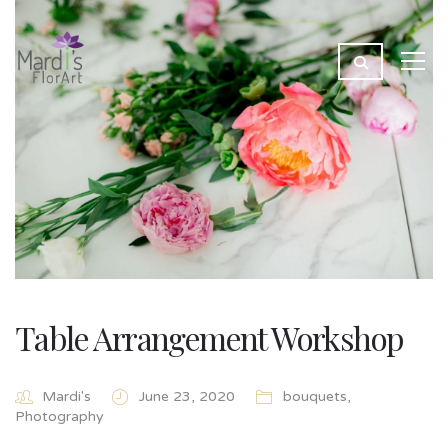
Table Arrangement Workshop
Mardi's
June 23, 2020
bouquets
,
Photography