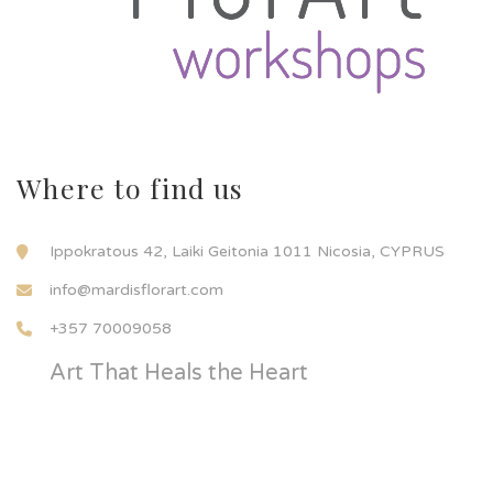
Where to find us
Ippokratous 42, Laiki Geitonia 1011 Nicosia, CYPRUS
info@mardisflorart.com
+357 70009058
Art That Heals the Heart