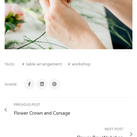
table arrangement
workshop
TAGS :
SHARE:
PREVIOUS POST
Flower Crown and Corsage
NEXT POST