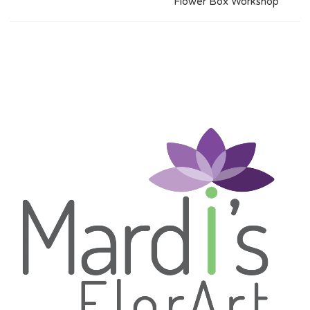
Flower Box Workshop