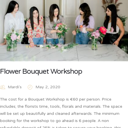
Flower Bouquet Workshop
Mardi's
May 2, 2020
The cost for a Bouquet Workshop is €60 per person. Price
includes; the florists time, tools, florals and materials. The space
will be set up beautifully and cleaned afterwards. The minimum
booking for the workshop to go ahead is 6 people. A non
refundable deposit of 25% is taken to secure your booking, this