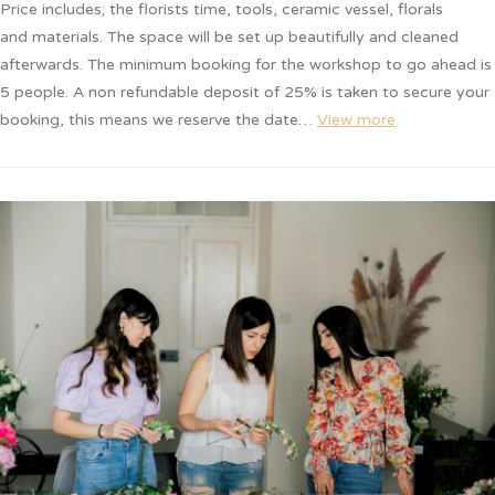
Price includes; the florists time, tools, ceramic vessel, florals
and materials. The space will be set up beautifully and cleaned
afterwards. The minimum booking for the workshop to go ahead is
5 people. A non refundable deposit of 25% is taken to secure your
booking, this means we reserve the date…
View more