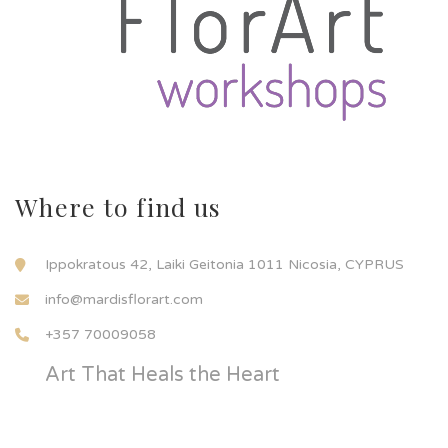
Where to find us
Ippokratous 42, Laiki Geitonia 1011 Nicosia, CYPRUS
info@mardisflorart.com
+357 70009058
Art That Heals the Heart