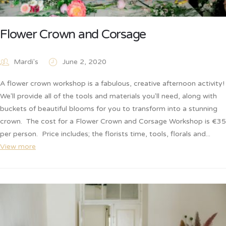
Flower Crown and Corsage
Mardi's
June 2, 2020
A flower crown workshop is a fabulous, creative afternoon activity!
We'll provide all of the tools and materials you'll need, along with
buckets of beautiful blooms for you to transform into a stunning
crown. The cost for a Flower Crown and Corsage Workshop is €35
per person. Price includes; the florists time, tools, florals and...
View more