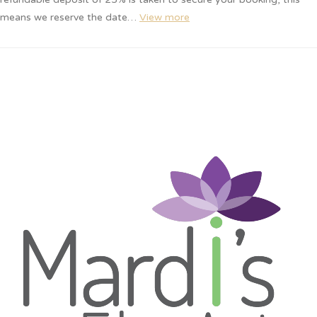
means we reserve the date…
View more