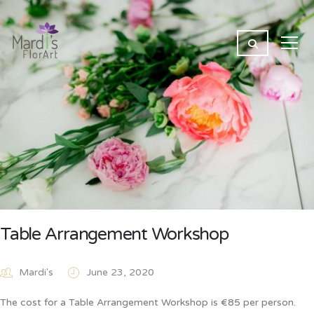
Table Arrangement Workshop
Mardi's
June 23, 2020
The cost for a Table Arrangement Workshop is €85 per person.