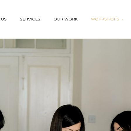
 US
SERVICES
OUR WORK
WORKSHOPS