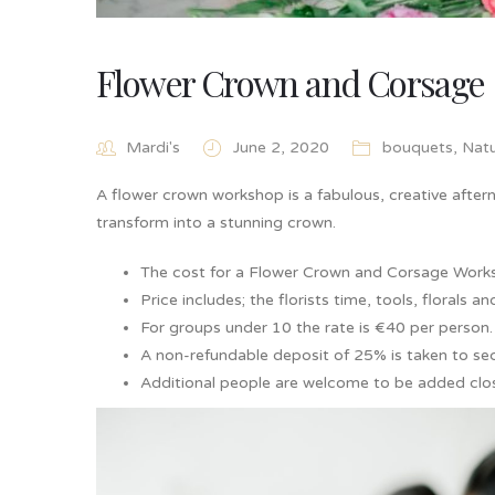
Flower Crown and Corsage
Mardi's
June 2, 2020
bouquets
,
Nat
A flower crown workshop is a fabulous, creative afterno
transform into a stunning crown.
The cost for a Flower Crown and Corsage Work
Price includes; the florists time, tools, florals 
For groups under 10 the rate is €40 per person.
A non-refundable deposit of 25% is taken to sec
Additional people are welcome to be added clos