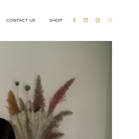
CONTACT US
SHOP