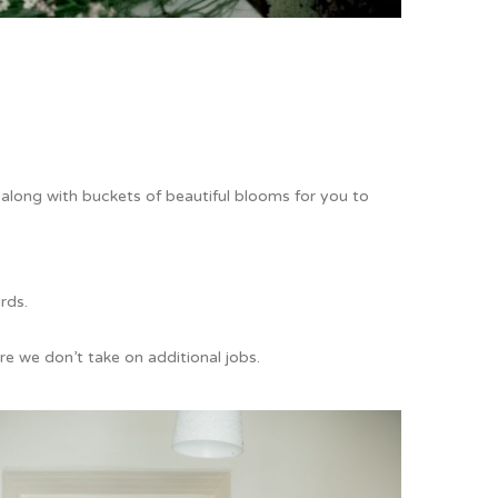
, along with buckets of beautiful blooms for you to
ards.
e we don’t take on additional jobs.