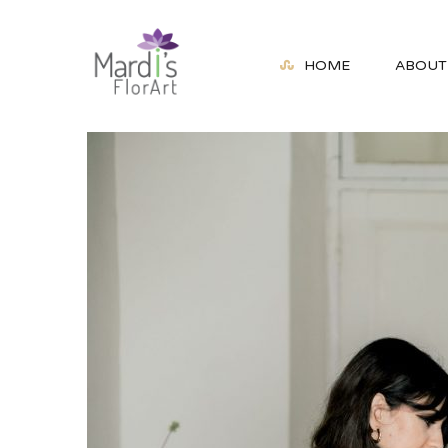
HOME
ABOUT