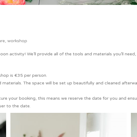
ure
,
workshop
on activity! We’ll provide all of the tools and materials you’ll need
shop is €35 per person.
and materials. The space will be set up beautifully and cleaned afterw
ure your booking, this means we reserve the date for you and ensur
er to the date.