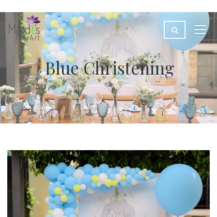
Blue Christening