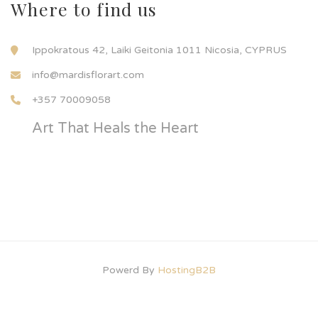
Where to find us
Ippokratous 42, Laiki Geitonia 1011 Nicosia, CYPRUS
info@mardisflorart.com
+357 70009058
Art That Heals the Heart
Powerd By
HostingB2B