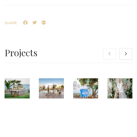
SHARE:
Projects