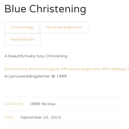
Blue Christening
Christenings
Floral-arrangement
mardisflorart
A beautiful baby boy Christening.
#
christening
#
christeningday
#
flowerarrangement
#
floraldesign
#cyprusweddingplanner @ 1888
1888 Nicosia
LOCATION:
September 22, 2015
DATE: