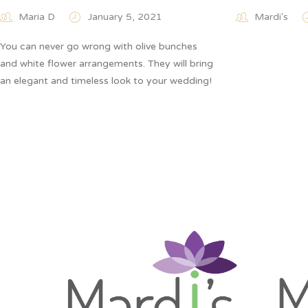
Maria D
January 5, 2021
Mardi's
You can never go wrong with olive bunches
and white flower arrangements. They will bring
an elegant and timeless look to your wedding!