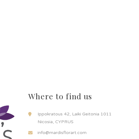
Where to find us
Ippokratous 42, Laiki Geitonia 1011
Nicosia, CYPRUS
info@mardisflorart.com