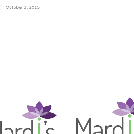
October 3, 2015