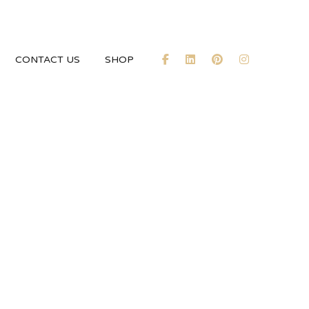
CONTACT US
SHOP