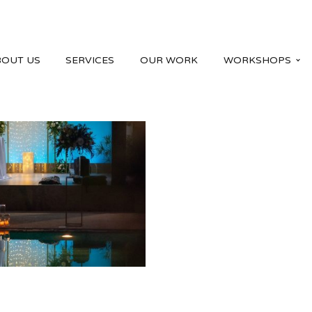
BOUT US
SERVICES
OUR WORK
WORKSHOPS