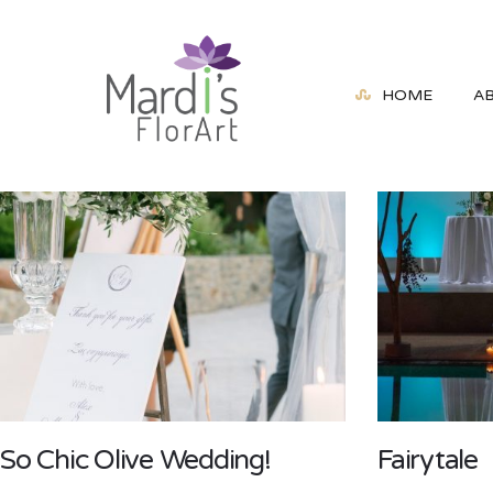
HOME
A
So Chic Olive Wedding!
Fairytale