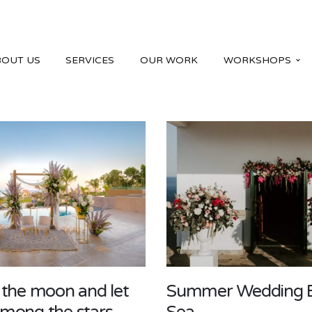
BOUT US
SERVICES
OUR WORK
WORKSHOPS
 the moon and let
Summer Wedding 