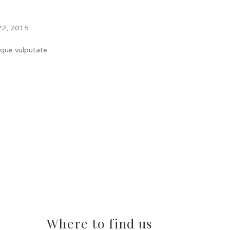
22, 2015
ique vulputate.
Where to find us