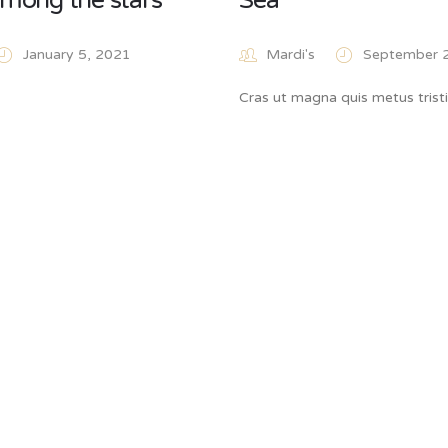
mong the stars
Sea
January 5, 2021
Mardi's
September 
Cras ut magna quis metus trist