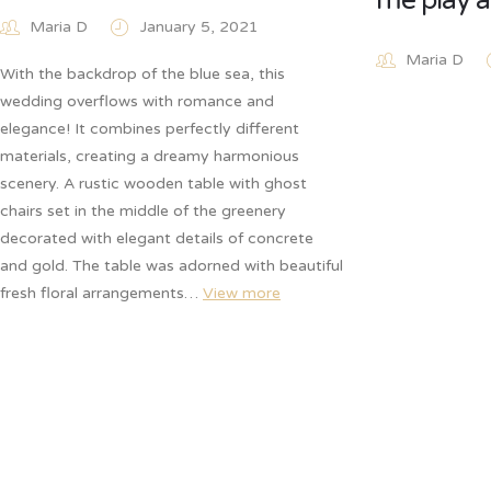
me play a
Maria D
January 5, 2021
Maria D
With the backdrop of the blue sea, this
wedding overflows with romance and
elegance! It combines perfectly different
materials, creating a dreamy harmonious
scenery. A rustic wooden table with ghost
chairs set in the middle of the greenery
decorated with elegant details of concrete
and gold. The table was adorned with beautiful
fresh floral arrangements…
View more