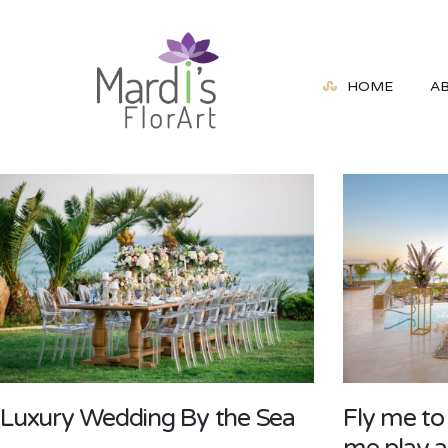
HOME
A
Luxury Wedding By the Sea
Fly me to