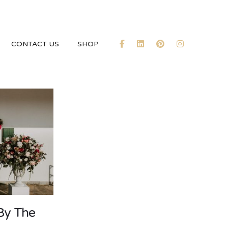
CONTACT US
SHOP
By The